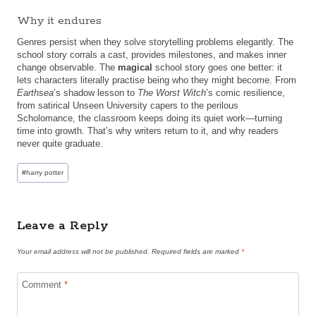
Why it endures
Genres persist when they solve storytelling problems elegantly. The
school story corrals a cast, provides milestones, and makes inner
change observable. The
magical
school story goes one better: it
lets characters literally practise being who they might become. From
Earthsea
’s shadow lesson to
The Worst Witch
’s comic resilience,
from satirical Unseen University capers to the perilous
Scholomance, the classroom keeps doing its quiet work—turning
time into growth. That’s why writers return to it, and why readers
never quite graduate.
Post
#
harry potter
Tags:
Leave a Reply
Your email address will not be published.
Required fields are marked
*
Comment
*