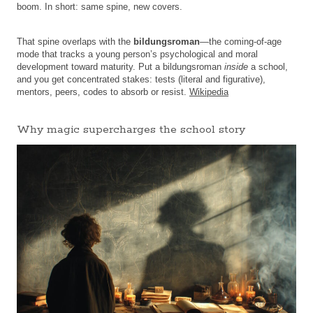
boom. In short: same spine, new covers.
That spine overlaps with the
bildungsroman
—the coming-of-age
mode that tracks a young person’s psychological and moral
development toward maturity. Put a bildungsroman
inside
a school,
and you get concentrated stakes: tests (literal and figurative),
mentors, peers, codes to absorb or resist.
Wikipedia
Why magic supercharges the school story