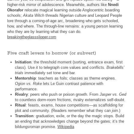
higher-risk mirror of adolescence. Meanwhile, authors like
Nnedi
Okorafor
relocate magical learning outside Anglocentric boarding
schools;
Akata Witch
threads Nigerian culture and Leopard People
lore through a coming-of-age arc, broadening who gets schooled,
how, and where. The through-line remains: a young person learning
who they are by learning what they can do.
breakingtheglassslipper.com
Five craft levers to borrow (or subvert)
Initiation
: the threshold moment (sorting, entrance exam, first
class). Use it to telegraph core values and conflicts.
Brakebills’
trials
immediately set tone and bar.
Mentorship
: teachers as foils; classes as theme engines.
Ogion vs. Roke
lets Le Guin contrast patience with
performance.
Rivalry
: peers who push or poison growth. From
Jasper vs. Ged
to countless dorm-room frictions, rivalry externalizes self-doubt.
Ritual
: feasts, exams, house competitions—as scaffolding for
plot and community. (Readers remember what they can
join
.)
Transition
: graduation, exile, or the day the magic stops. Build
an ending that acknowledges change beyond the gates; it’s the
bildungsroman promise.
Wikipedia