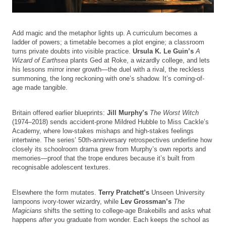
Add magic and the metaphor lights up. A curriculum becomes a
ladder of powers; a timetable becomes a plot engine; a classroom
turns private doubts into visible practice.
Ursula K. Le Guin’s
A
Wizard of Earthsea
plants Ged at Roke, a wizardly college, and lets
his lessons mirror inner growth—the duel with a rival, the reckless
summoning, the long reckoning with one’s shadow. It’s coming-of-
age made tangible.
Britain offered earlier blueprints:
Jill Murphy’s
The Worst Witch
(1974–2018) sends accident-prone Mildred Hubble to Miss Cackle’s
Academy, where low-stakes mishaps and high-stakes feelings
intertwine. The series’ 50th-anniversary retrospectives underline how
closely its schoolroom drama grew from Murphy’s own reports and
memories—proof that the trope endures because it’s built from
recognisable adolescent textures.
Elsewhere the form mutates.
Terry Pratchett’s
Unseen University
lampoons ivory-tower wizardry, while
Lev Grossman’s
The
Magicians
shifts the setting to college-age Brakebills and asks what
happens
after
you graduate from wonder. Each keeps the school as