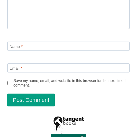
Name
*
Email
*
Save my name, email, and website in this browser for the next time I
comment.