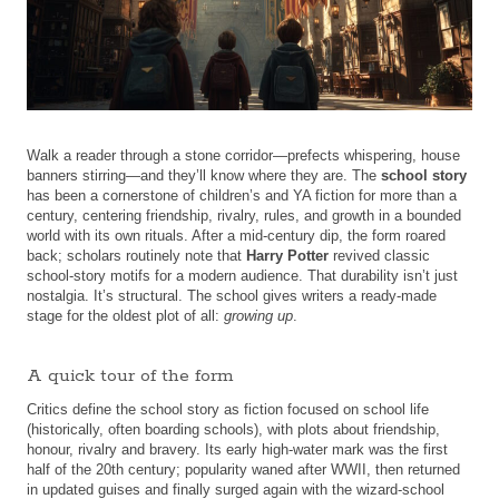
Walk a reader through a stone corridor—prefects whispering, house
banners stirring—and they’ll know where they are. The
school story
has been a cornerstone of children’s and YA fiction for more than a
century, centering friendship, rivalry, rules, and growth in a bounded
world with its own rituals. After a mid-century dip, the form roared
back; scholars routinely note that
Harry Potter
revived classic
school-story motifs for a modern audience. That durability isn’t just
nostalgia. It’s structural. The school gives writers a ready-made
stage for the oldest plot of all:
growing up
.
A quick tour of the form
Critics define the school story as fiction focused on school life
(historically, often boarding schools), with plots about friendship,
honour, rivalry and bravery. Its early high-water mark was the first
half of the 20th century; popularity waned after WWII, then returned
in updated guises and finally surged again with the wizard-school