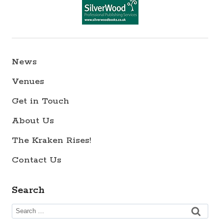
News
Venues
Get in Touch
About Us
The Kraken Rises!
Contact Us
Search
Search
for: