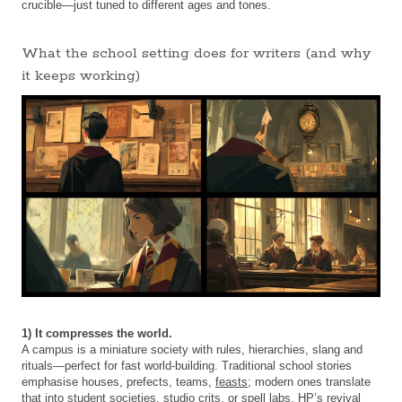
crucible—just tuned to different ages and tones.
What the school setting does for writers (and why
it keeps working)
1) It compresses the world.
A campus is a miniature society with rules, hierarchies, slang and
rituals—perfect for fast world-building. Traditional school stories
emphasise houses, prefects, teams,
feasts
; modern ones translate
that into student societies, studio crits, or spell labs. HP’s revival