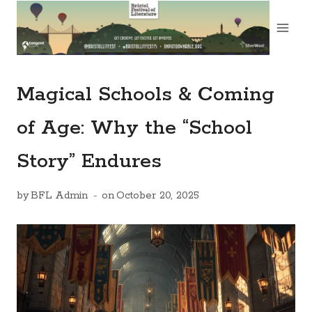
Skip
to
content
Magical Schools & Coming
of Age: Why the “School
Story” Endures
by
BFL Admin
on
October 20, 2025