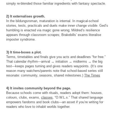
simply re-blended those familiar ingredients with fantasy spectacle.
2) It externalises growth.
In the bildungsroman, maturation is internal. In magical-school
stories, tests, practicals and duels make inner change
visible
. Ged’s
humbling is enacted via magic gone wrong; Mildred’s resilience
appears through classroom scrapes; Brakebills’ exams literalise
imposter syndrome.
3) It time-boxes a plot.
Terms, timetables and finals give you acts and deadlines “for free.”
That calendar rhythm—arrival → initiation → midterms → the big
test—keeps pages turning and gives readers waypoints. (It’s one
reason many watchers/parents note that school-based series still
resonate: community, seasons, shared milestones.)
The Times
4) It invites community beyond the page.
Because schools come with rituals, readers adopt them: houses,
colours, clubs, exams,
classes
, “O.W.L.s.” That shared language
empowers fandoms and book clubs—an asset if you’re writing for
readers who love to inhabit worlds together.