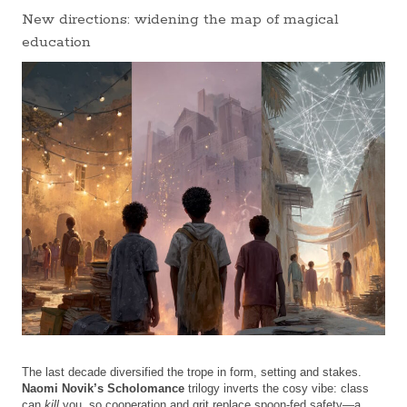
New directions: widening the map of magical
education
The last decade diversified the trope in form, setting and stakes.
Naomi Novik’s
Scholomance
trilogy inverts the cosy vibe: class
can
kill
you, so cooperation and grit replace spoon-fed safety—a